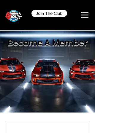
Join The Club
Become A Member