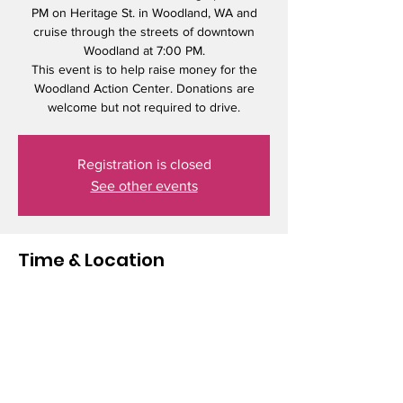
PM on Heritage St. in Woodland, WA and
cruise through the streets of downtown
Woodland at 7:00 PM.
This event is to help raise money for the
Woodland Action Center. Donations are
welcome but not required to drive.
Registration is closed
See other events
Time & Location
Jun 21, 2025, 6:00 PM – 8:00 PM
Woodland, 1698 Heritage St, Woodland, WA
98674, USA