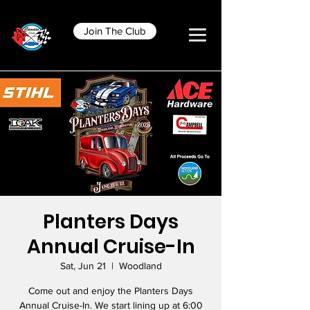
Join The Club
Planters Days
Annual Cruise-In
Sat, Jun 21
  |  
Woodland
Come out and enjoy the Planters Days
Annual Cruise-In. We start lining up at 6:00