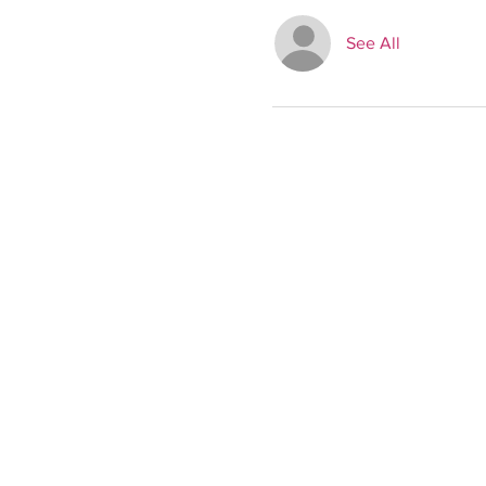
See All