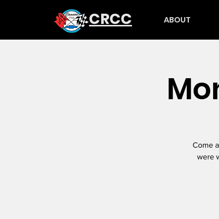
CRCC
ABOUT
Mon
Come an
were w