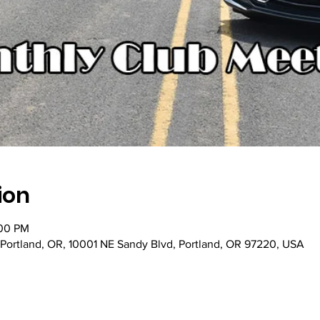
ion
:00 PM
 Portland, OR, 10001 NE Sandy Blvd, Portland, OR 97220, USA