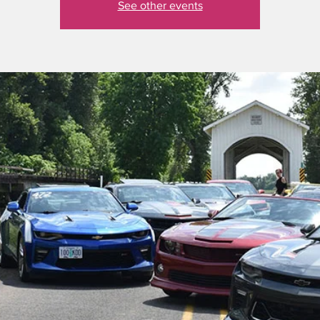
See other events