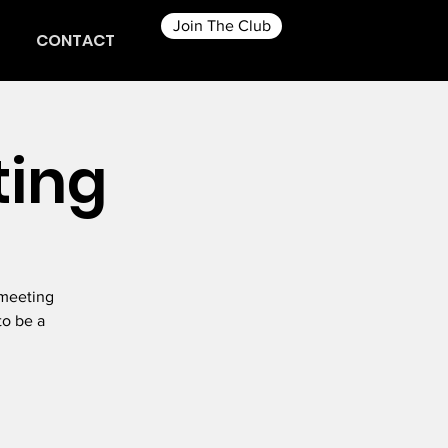
Join The Club
CONTACT
ting
 meeting
to be a