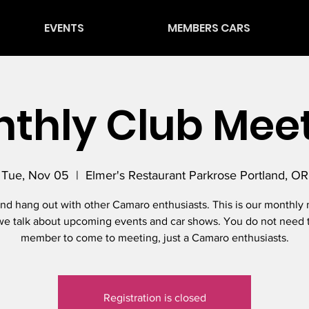
EVENTS
MEMBERS CARS
thly Club Mee
Tue, Nov 05
  |  
Elmer's Restaurant Parkrose Portland, OR
d hang out with other Camaro enthusiasts. This is our monthly
e talk about upcoming events and car shows. You do not need 
member to come to meeting, just a Camaro enthusiasts.
Registration is closed