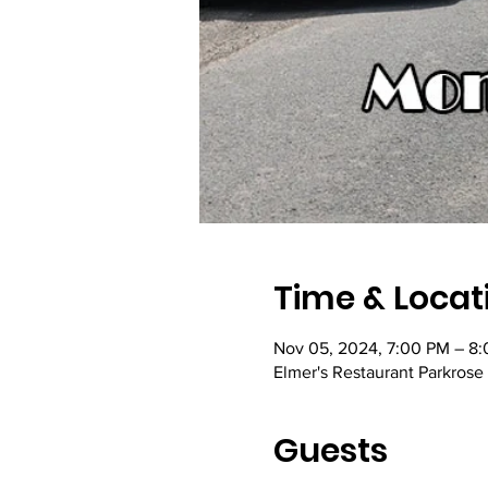
Time & Locat
Nov 05, 2024, 7:00 PM – 8
Elmer's Restaurant Parkrose
Guests