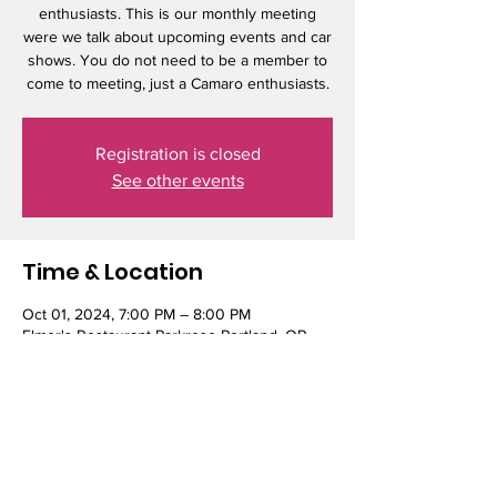
enthusiasts. This is our monthly meeting
were we talk about upcoming events and car
shows. You do not need to be a member to
come to meeting, just a Camaro enthusiasts.
Registration is closed
See other events
Time & Location
Oct 01, 2024, 7:00 PM – 8:00 PM
Elmer's Restaurant Parkrose Portland, OR,
10001 NE Sandy Blvd, Portland, OR 97220,
USA