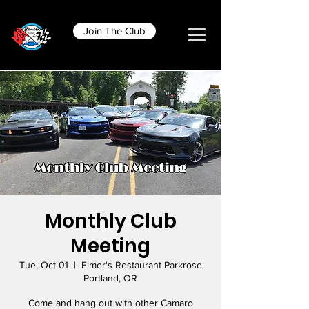
Join The Club
Monthly Club
Meeting
Tue, Oct 01
  |  
Elmer's Restaurant Parkrose
Portland, OR
Come and hang out with other Camaro