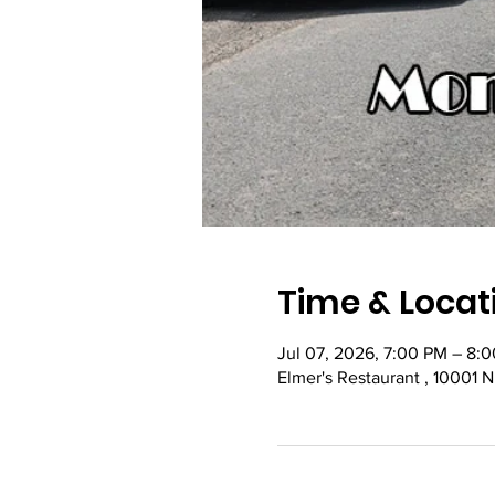
Time & Locat
Jul 07, 2026, 7:00 PM – 8:
Elmer's Restaurant , 10001 