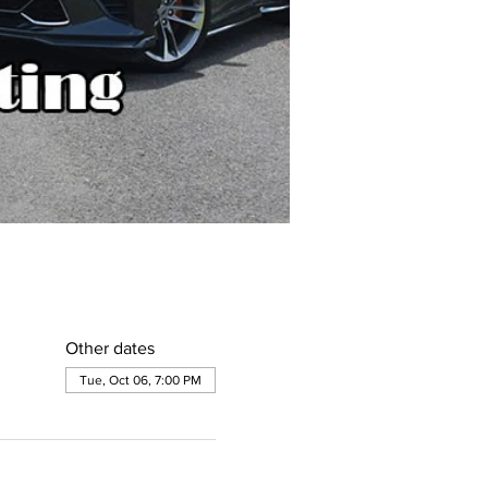
Other dates
Tue, Oct 06, 7:00 PM