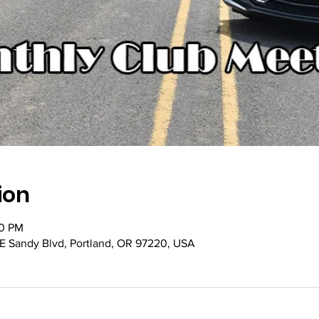
ion
00 PM
NE Sandy Blvd, Portland, OR 97220, USA