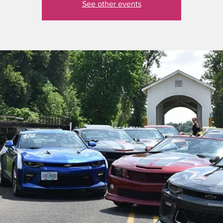
See other events