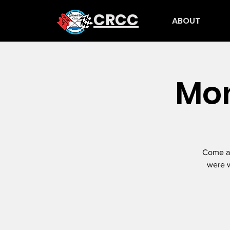
CRCC
ABOUT
Mon
Come an
were w