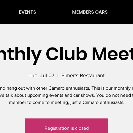
EVENTS
MEMBERS CARS
thly Club Mee
Tue, Jul 07
  |  
Elmer's Restaurant
d hang out with other Camaro enthusiasts. This is our monthly
e talk about upcoming events and car shows. You do not need 
member to come to meeting, just a Camaro enthusiasts.
Registration is closed