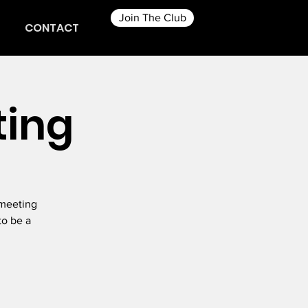
Join The Club
CONTACT
ting
 meeting
to be a