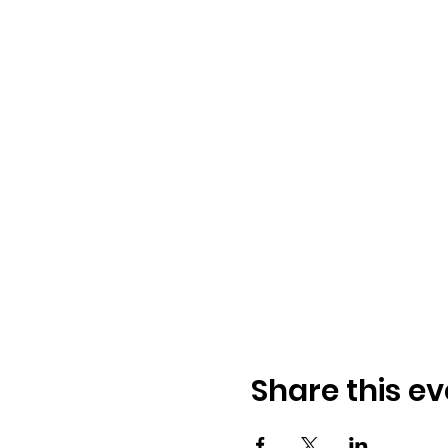
Share this ev