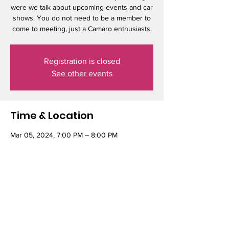
were we talk about upcoming events and car
shows. You do not need to be a member to
come to meeting, just a Camaro enthusiasts.
Registration is closed
See other events
Time & Location
Mar 05, 2024, 7:00 PM – 8:00 PM
Elmer's Restaurant, 9660 SE Stark St,
Portland, OR 97216, USA
Share this event