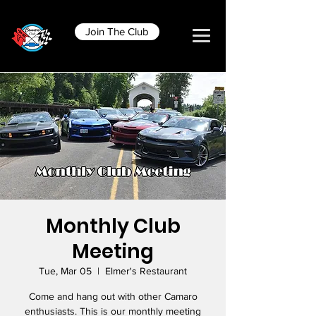
Join The Club
Monthly Club
Meeting
Tue, Mar 05
  |  
Elmer's Restaurant
Come and hang out with other Camaro
enthusiasts. This is our monthly meeting