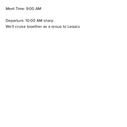
Meet Time: 9:00 AM
Departure: 10:00 AM sharp
We’ll cruise together as a group to Legacy 
Emanuel, where we’ll deliver the toys and 
spread some holiday cheer to the children
Show More
RSVP
Share this event