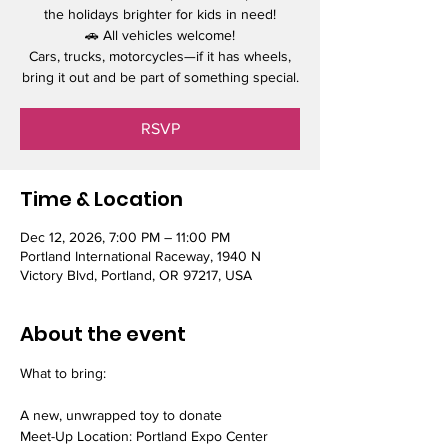
the holidays brighter for kids in need!
🚗 All vehicles welcome!
Cars, trucks, motorcycles—if it has wheels,
bring it out and be part of something special.
RSVP
Time & Location
Dec 12, 2026, 7:00 PM – 11:00 PM
Portland International Raceway, 1940 N
Victory Blvd, Portland, OR 97217, USA
About the event
What to bring:
A new, unwrapped toy to donate
Meet-Up Location: Portland Expo Center