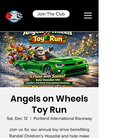
Join The Club
Angels on Wheels
Toy Run
Sat, Dec 12
  |  
Portland International Raceway
Join us for our annual toy drive benefiting
Randall Children’s Hospital and help make