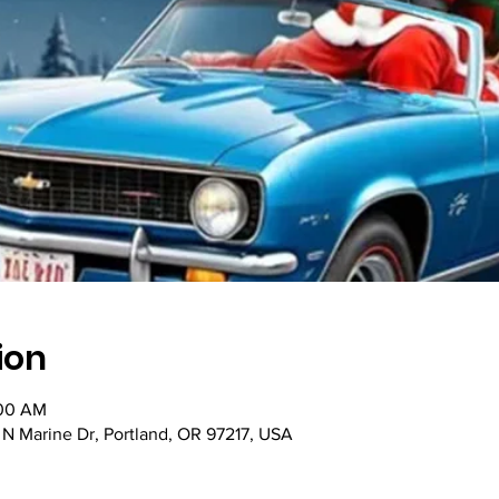
ion
:00 AM
N Marine Dr, Portland, OR 97217, USA