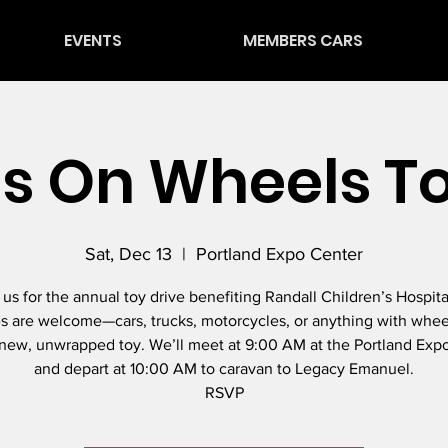
EVENTS
MEMBERS CARS
s On Wheels T
Sat, Dec 13
  |  
Portland Expo Center
 us for the annual toy drive benefiting Randall Children’s Hospital
s are welcome—cars, trucks, motorcycles, or anything with whee
 new, unwrapped toy. We’ll meet at 9:00 AM at the Portland Exp
and depart at 10:00 AM to caravan to Legacy Emanuel.
RSVP