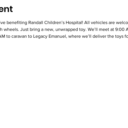
ent
rive benefiting Randall Children’s Hospital! All vehicles are welc
th wheels. Just bring a new, unwrapped toy. We’ll meet at 9:00 
M to caravan to Legacy Emanuel, where we’ll deliver the toys fo