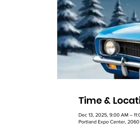
Time & Locat
Dec 13, 2025, 9:00 AM – 11
Portland Expo Center, 2060 