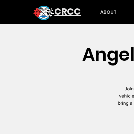
CRCC
ABOUT
Angel
Join
vehicle
bring a