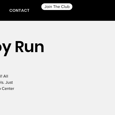
Join The Club
CONTACT
oy Run
! All
ls. Just
o Center