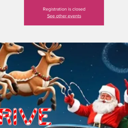
Registration is closed
See other events