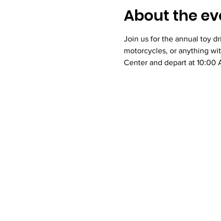
About the ev
Join us for the annual toy d
motorcycles, or anything wi
Center and depart at 10:00 A