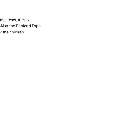
ome—cars, trucks, 
AM at the Portland Expo 
r the children.