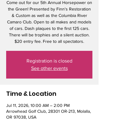
Come out for our 5th Annual Horsepower on
the Green! Presented by Finn's Restoration
& Custom as well as the Columbia River
Camaro Club. Open to all makes and models
of cars. Dash plaques to the first 125 cars.
There will be trophies and a silent auction.
$20 entry fee. Free to all spectators.
Registration is closed
See other events
Time & Location
Jul 11, 2026, 10:00 AM – 2:00 PM
Arrowhead Golf Club, 28301 OR-213, Molalla,
OR 97038, USA
Guests