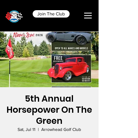
Join The Club
5th Annual
Horsepower On The
Green
Sat, Jul 11
  |  
Arrowhead Golf Club